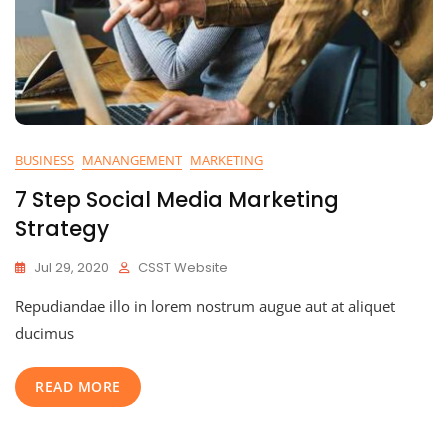
BUSINESS
MANANGEMENT
MARKETING
7 Step Social Media Marketing
Strategy
Jul 29, 2020
CSST Website
Repudiandae illo in lorem nostrum augue aut at aliquet
ducimus
READ MORE