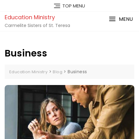
TOP MENU
Education Ministry
MENU
Carmelite Sisters of St. Teresa
Business
>
>
Business
Education Ministry
Blog