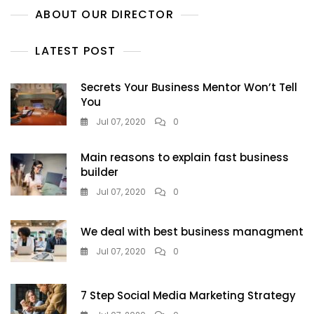
ABOUT OUR DIRECTOR
LATEST POST
Secrets Your Business Mentor Won’t Tell
You
Jul 07, 2020
0
Main reasons to explain fast business
builder
Jul 07, 2020
0
We deal with best business managment
Jul 07, 2020
0
7 Step Social Media Marketing Strategy