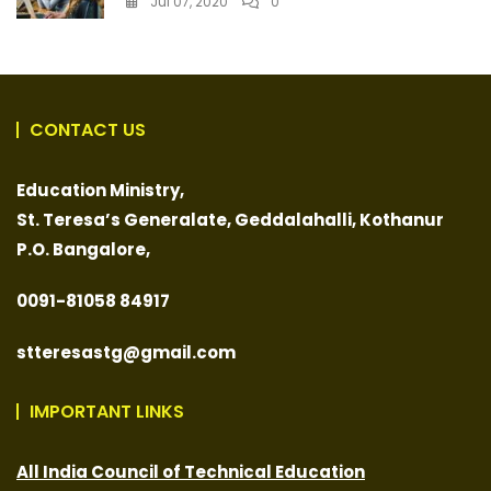
Jul 07, 2020
0
CONTACT US
Education Ministry,
St. Teresa’s Generalate,
Geddalahalli, Kothanur
P.O. Bangalore,
0091-
81058 84917
stteresastg@gmail.com
IMPORTANT LINKS
All India Council of Technical Education