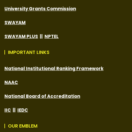
University Grants Commission
SWAYAM
SWAYAM PLUS
||
NPTEL
IMPORTANT LINKS
National Institutional Ranking Framework
NAAC
National Board of Accreditation
IIC
||
IEDC
OUR EMBLEM