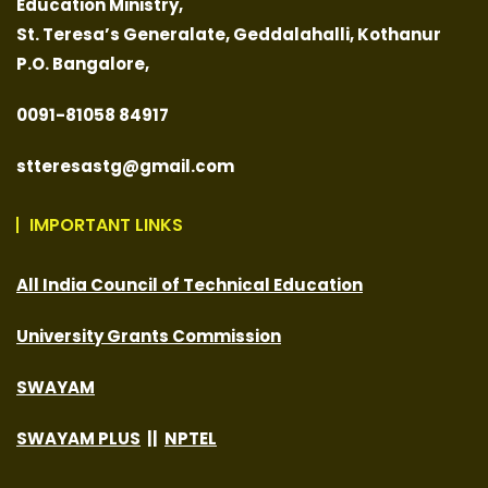
Education Ministry,
St. Teresa’s Generalate,
Geddalahalli, Kothanur
P.O. Bangalore,
0091-
81058 84917
stteresastg@gmail.com
IMPORTANT LINKS
All India Council of Technical Education
University Grants Commission
SWAYAM
SWAYAM PLUS
||
NPTEL