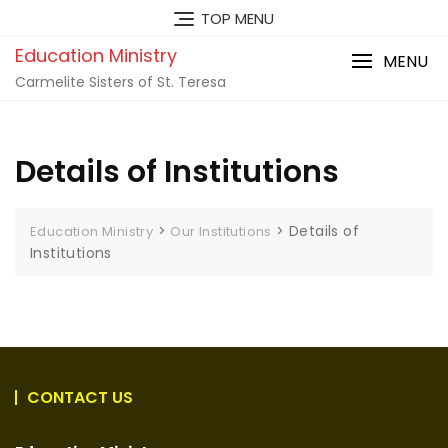
TOP MENU
Education Ministry
MENU
Carmelite Sisters of St. Teresa
Details of Institutions
>
>
Details of
Education Ministry
Our Institutions
Institutions
CONTACT US