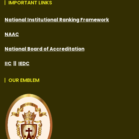
IMPORTANT LINKS
National Institutional Ranking Framework
NAAC
National Board of Accreditation
IIC
||
IEDC
OUR EMBLEM