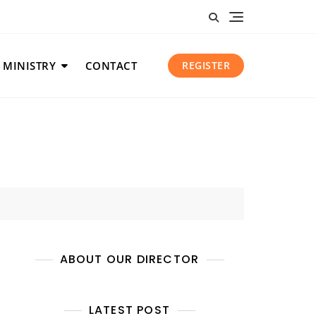
 MINISTRY
CONTACT
REGISTER
ABOUT OUR DIRECTOR
LATEST POST