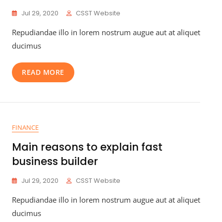
Jul 29, 2020
CSST Website
Repudiandae illo in lorem nostrum augue aut at aliquet
ducimus
READ MORE
FINANCE
Main reasons to explain fast
business builder
Jul 29, 2020
CSST Website
Repudiandae illo in lorem nostrum augue aut at aliquet
ducimus