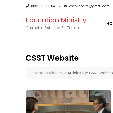
0091 - 81058 84917
csstwebsite@gmail.com
Education Ministry
HO
Carmelite Sisters of St. Teresa
CSST Website
Education Ministry
>
Articles by: CSST Websit