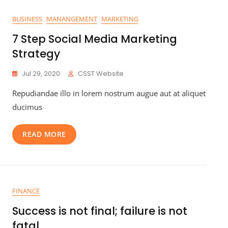
BUSINESS
MANANGEMENT
MARKETING
7 Step Social Media Marketing
Strategy
Jul 29, 2020
CSST Website
Repudiandae illo in lorem nostrum augue aut at aliquet
ducimus
READ MORE
FINANCE
Success is not final; failure is not
fatal