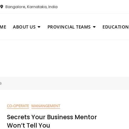
Bangalore, Karnataka, India
ME
ABOUT US
PROVINCIAL TEAMS
EDUCATION
e
CO-OPERATE
MANANGEMENT
Secrets Your Business Mentor
Won’t Tell You