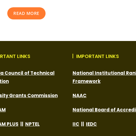
READ MORE
RTANT LINKS
IMPORTANT LINKS
dia Council of Technical
National Institutional Ran
tion
Framework
sity Grants Commission
NAAC
AM
National Board of Accredi
M PLUS
||
NPTEL
IIC
||
IEDC