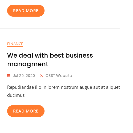
READ MORE
FINANCE
We deal with best business
managment
Jul 29, 2020
CSST Website
Repudiandae illo in lorem nostrum augue aut at aliquet
ducimus
READ MORE