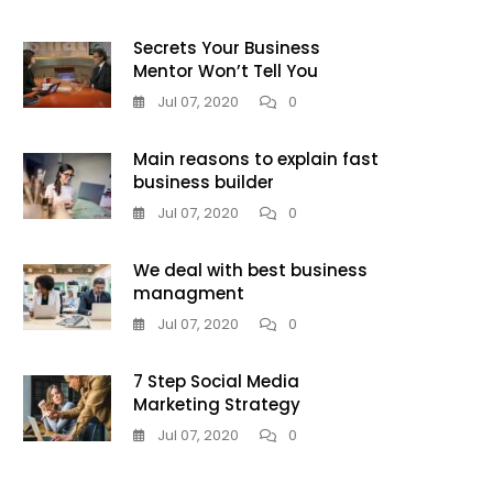
Secrets Your Business
Mentor Won’t Tell You
Jul 07, 2020
0
Main reasons to explain fast
business builder
Jul 07, 2020
0
We deal with best business
managment
Jul 07, 2020
0
7 Step Social Media
Marketing Strategy
Jul 07, 2020
0