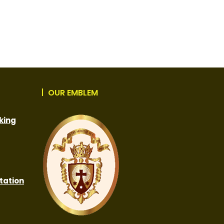
OUR EMBLEM
king
tation