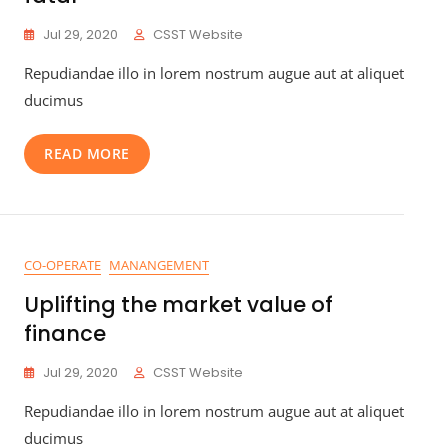
Jul 29, 2020
CSST Website
Repudiandae illo in lorem nostrum augue aut at aliquet
ducimus
READ MORE
CO-OPERATE
MANANGEMENT
Uplifting the market value of
finance
Jul 29, 2020
CSST Website
Repudiandae illo in lorem nostrum augue aut at aliquet
ducimus