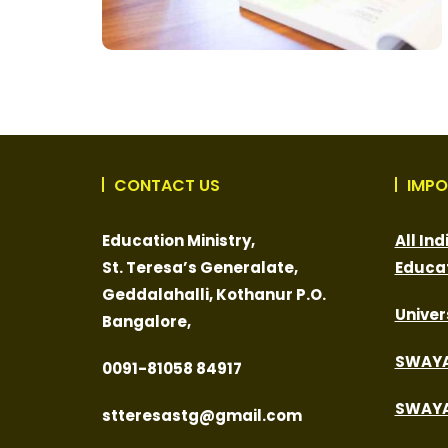
CONTACT US
IMPO
Education Ministry,
All In
St. Teresa’s Generalate,
Educa
Geddalahalli, Kothanur P.O.
Univer
Bangalore,
SWAY
0091-
81058 84917
SWAYA
stteresastg@gmail.com